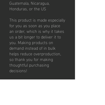
Guatemala, Nicaragua, 
Honduras, or the US
This product is made especially 
for you as soon as you place 
an order, which is why it takes 
us a bit longer to deliver it to 
you. Making products on 
demand instead of in bulk 
helps reduce overproduction, 
so thank you for making 
thoughtful purchasing 
decisions!
Weekly Classes
Tues/Thurs: