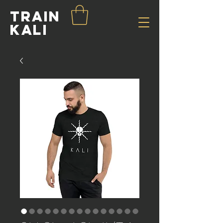
Train
Kali