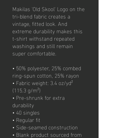
Makilas 'Old Skool' Logo on the 
tri-blend fabric creates a 
vintage, fitted look. And 
extreme durability makes this 
t-shirt withstand repeated 
washings and still remain 
super comfortable.
• 50% polyester, 25% combed 
ring-spun cotton, 25% rayon
• Fabric weight: 3.4 oz/yd² 
(115.3 g/m²)
• Pre-shrunk for extra 
durability
• 40 singles
• Regular fit
• Side-seamed construction
• Blank product sourced from 