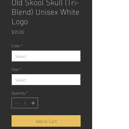
Old Skool Skull (Tri-
Blend) Unisex White
Logo
Price
$35.00
Color
*
Size
*
Quantity
*
Add to Cart