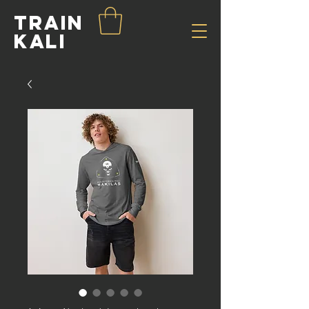
Train
Kali