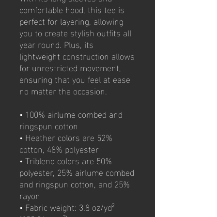
comfortable hood, this tee is 
perfect for layering, allowing 
you to create stylish outfits all 
year round. Plus, its 
lightweight construction allows 
for unrestricted movement, 
ensuring that you feel at ease 
no matter the occasion. 
• 100% airlume combed and 
ringspun cotton
• Heather colors are 52% 
cotton, 48% polyester
• Triblend colors are 50% 
polyester, 25% airlume combed 
and ringspun cotton, and 25% 
rayon
• Fabric weight: 3.8 oz/yd² 