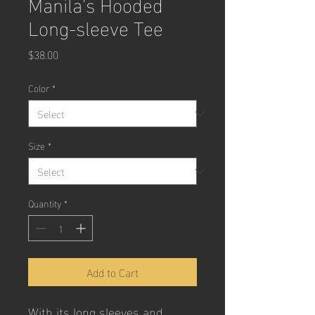
Manila's Hooded
Long-sleeve Tee
Price
$38.00
Color
*
Size
*
Quantity
*
Add to Cart
With its long sleeves and 