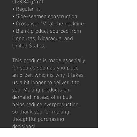
(128.84 g/m²)
• Regular fit 
• Side-seamed construction
• Crossover “V” at the neckline
• Blank product sourced from 
Honduras, Nicaragua, and 
United States.
This product is made especially 
for you as soon as you place 
an order, which is why it takes 
us a bit longer to deliver it to 
you. Making products on 
demand instead of in bulk 
helps reduce overproduction, 
so thank you for making 
thoughtful purchasing 
decisions!